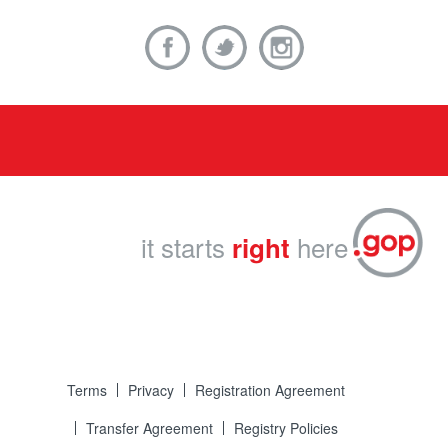
it starts
here
right
Terms
Privacy
Registration Agreement
Transfer Agreement
Registry Policies