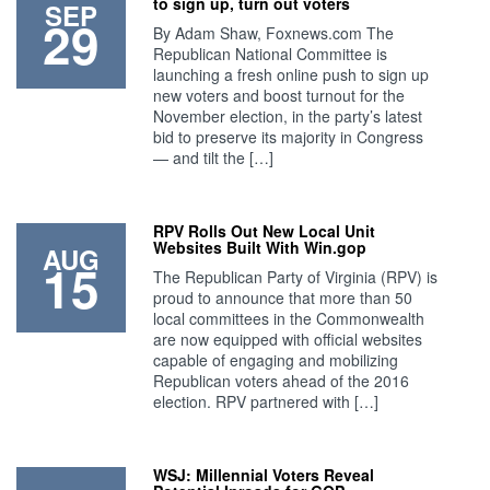
to sign up, turn out voters
SEP
29
By Adam Shaw, Foxnews.com The
Republican National Committee is
launching a fresh online push to sign up
new voters and boost turnout for the
November election, in the party’s latest
bid to preserve its majority in Congress
— and tilt the […]
RPV Rolls Out New Local Unit
Websites Built With Win.gop
AUG
15
The Republican Party of Virginia (RPV) is
proud to announce that more than 50
local committees in the Commonwealth
are now equipped with official websites
capable of engaging and mobilizing
Republican voters ahead of the 2016
election. RPV partnered with […]
WSJ: Millennial Voters Reveal