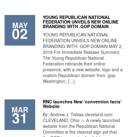
YOUNG REPUBLICAN NATIONAL
FEDERATION UNVEILS NEW ONLINE
MAY
02
BRANDING WITH .GOP DOMAIN
YOUNG REPUBLICAN NATIONAL
FEDERATION UNVEILS NEW ONLINE
BRANDING WITH .GOP DOMAIN MAY 2,
2016 For Immediate Release Summary:
The Young Republican National
Federation rebrands their online
presence, with a new website, logo and a
custom Republican domain from .gop.
Washington, […]
RNC launches New ‘convention facts’
Website
MAR
31
By: Andrew J. Tobias cleveland.com
CLEVELAND, Ohio — A newly launched
website from the Republican National
Committee is the clearest sign yet that