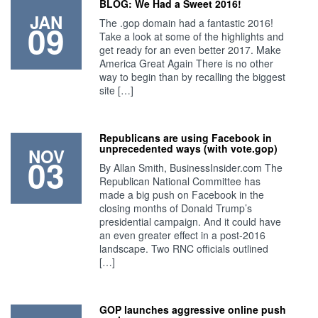
BLOG: We Had a Sweet 2016!
JAN
The .gop domain had a fantastic 2016!
09
Take a look at some of the highlights and
get ready for an even better 2017. Make
America Great Again There is no other
way to begin than by recalling the biggest
site […]
Republicans are using Facebook in
unprecedented ways (with vote.gop)
NOV
03
By Allan Smith, BusinessInsider.com The
Republican National Committee has
made a big push on Facebook in the
closing months of Donald Trump’s
presidential campaign. And it could have
an even greater effect in a post-2016
landscape. Two RNC officials outlined
[…]
GOP launches aggressive online push