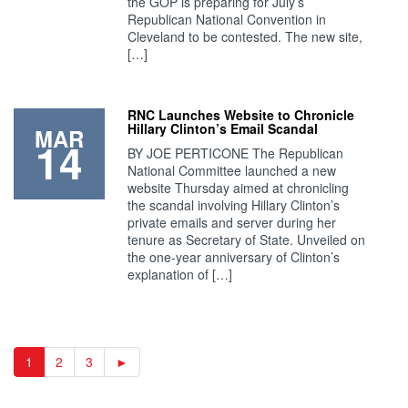
the GOP is preparing for July’s
Republican National Convention in
Cleveland to be contested. The new site,
[…]
RNC Launches Website to Chronicle
Hillary Clinton’s Email Scandal
MAR
14
BY JOE PERTICONE The Republican
National Committee launched a new
website Thursday aimed at chronicling
the scandal involving Hillary Clinton’s
private emails and server during her
tenure as Secretary of State. Unveiled on
the one-year anniversary of Clinton’s
explanation of […]
1
2
3
►