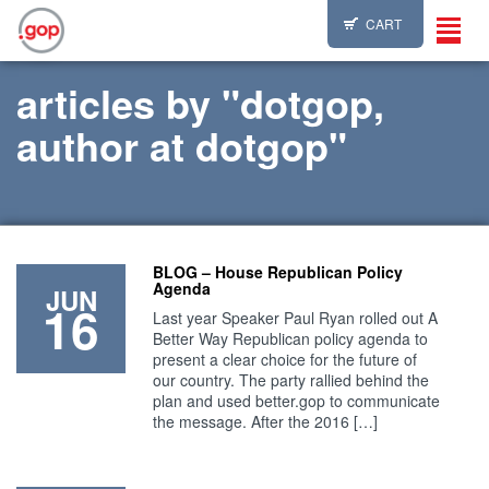
CART
Toggl
navig
articles by "dotgop,
author at dotgop"
BLOG – House Republican Policy
Agenda
JUN
16
Last year Speaker Paul Ryan rolled out A
Better Way Republican policy agenda to
present a clear choice for the future of
our country. The party rallied behind the
plan and used better.gop to communicate
the message. After the 2016 […]