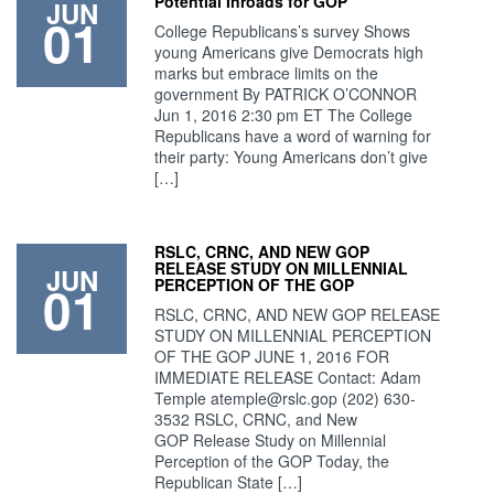
Potential Inroads for GOP
JUN
01
College Republicans’s survey Shows
young Americans give Democrats high
marks but embrace limits on the
government By PATRICK O’CONNOR
Jun 1, 2016 2:30 pm ET The College
Republicans have a word of warning for
their party: Young Americans don’t give
[…]
RSLC, CRNC, AND NEW GOP
RELEASE STUDY ON MILLENNIAL
JUN
01
PERCEPTION OF THE GOP
RSLC, CRNC, AND NEW GOP RELEASE
STUDY ON MILLENNIAL PERCEPTION
OF THE GOP JUNE 1, 2016 FOR
IMMEDIATE RELEASE Contact: Adam
Temple
atemple@rslc.gop
(202) 630-
3532 RSLC, CRNC, and New
GOP Release Study on Millennial
Perception of the GOP Today, the
Republican State […]