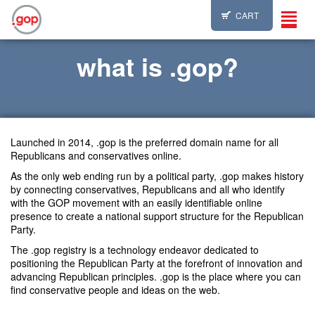
CART
Toggl
navig
what is .gop?
Launched in 2014, .gop is the preferred domain name for all
Republicans and conservatives online.
As the only web ending run by a political party, .gop makes history
by connecting conservatives, Republicans and all who identify
with the GOP movement with an easily identifiable online
presence to create a national support structure for the Republican
Party.
The .gop registry is a technology endeavor dedicated to
positioning the Republican Party at the forefront of innovation and
advancing Republican principles. .gop is the place where you can
find conservative people and ideas on the web.