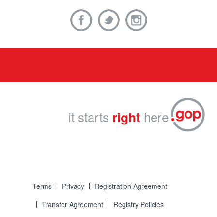
it starts
here
right
Terms
Privacy
Registration Agreement
Transfer Agreement
Registry Policies