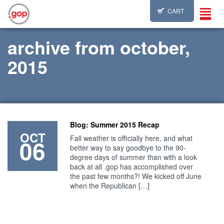
CART
Toggl
navig
archive from october,
2015
Blog: Summer 2015 Recap
OCT
Fall weather is officially here, and what
06
better way to say goodbye to the 90-
degree days of summer than with a look
back at all .gop has accomplished over
the past few months?! We kicked off June
when the Republican […]