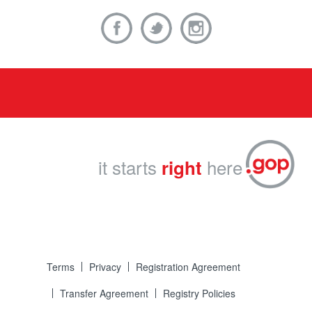
it starts
here
right
Terms
Privacy
Registration Agreement
Transfer Agreement
Registry Policies