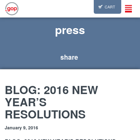
CART
Toggl
navig
press
share
BLOG: 2016 NEW
YEAR’S
RESOLUTIONS
January 9, 2016