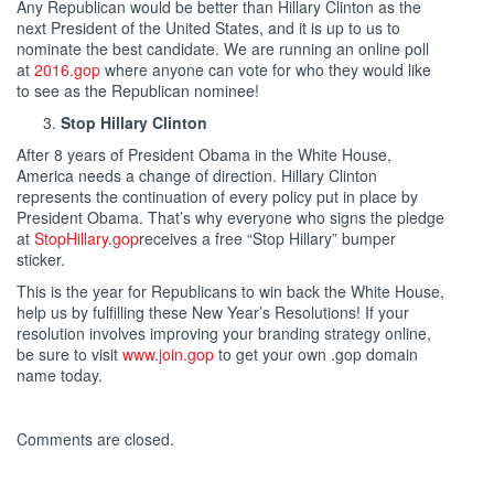
Any Republican would be better than Hillary Clinton as the
next President of the United States, and it is up to us to
nominate the best candidate. We are running an online poll
at
2016.gop
where anyone can vote for who they would like
to see as the Republican nominee!
Stop Hillary Clinton
After 8 years of President Obama in the White House,
America needs a change of direction. Hillary Clinton
represents the continuation of every policy put in place by
President Obama. That’s why everyone who signs the pledge
at
StopHillary.gop
receives a free “Stop Hillary” bumper
sticker.
This is the year for Republicans to win back the White House,
help us by fulfilling these New Year’s Resolutions! If your
resolution involves improving your branding strategy online,
be sure to visit
www.join.gop
to get your own .gop domain
name today.
Comments are closed.