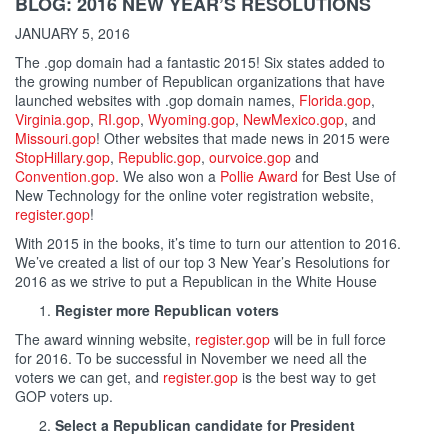
BLOG: 2016 NEW YEAR’S RESOLUTIONS
JANUARY 5, 2016
The .gop domain had a fantastic 2015! Six states added to
the growing number of Republican organizations that have
launched websites with .gop domain names,
Florida.gop
,
Virginia.gop
,
RI.gop
,
Wyoming.gop
,
NewMexico.gop
, and
Missouri.gop
! Other websites that made news in 2015 were
StopHillary.gop
,
Republic.gop
,
ourvoice.gop
and
Convention.gop
. We also won a
Pollie Award
for Best Use of
New Technology for the online voter registration website,
register.gop
!
With 2015 in the books, it’s time to turn our attention to 2016.
We’ve created a list of our top 3 New Year’s Resolutions for
2016 as we strive to put a Republican in the White House
Register more Republican voters
The award winning website,
register.gop
will be in full force
for 2016. To be successful in November we need all the
voters we can get, and
register.gop
is the best way to get
GOP voters up.
Select a Republican candidate for President