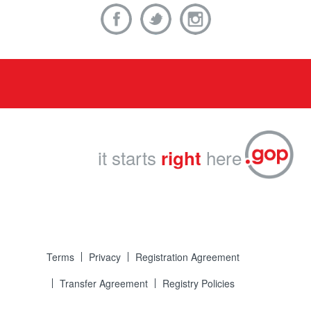
it starts
here
right
Terms
Privacy
Registration Agreement
Transfer Agreement
Registry Policies