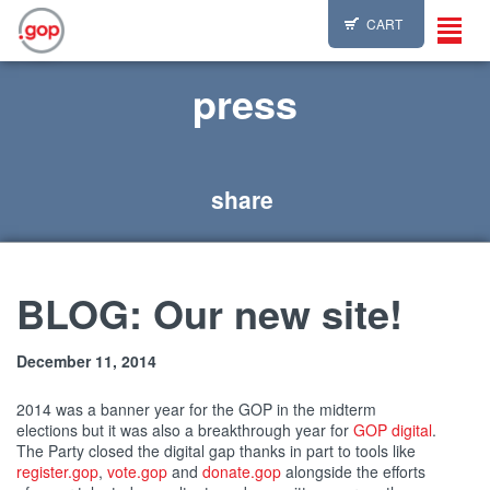
CART
Toggl
navig
press
share
BLOG: Our new site!
December 11, 2014
2014 was a banner year for the GOP in the midterm
elections but it was also a breakthrough year for
GOP digital
.
The Party closed the digital gap thanks in part to tools like
register.gop
,
vote.gop
and
donate.gop
alongside the efforts