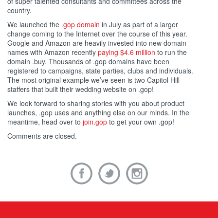
of super talented consultants and committees across the
country.
We launched the
.gop domain
in July as part of a larger
change coming to the Internet over the course of this year.
Google and Amazon are heavily invested into new domain
names with Amazon recently
paying $4.6 million
to run the
domain .buy. Thousands of .gop domains have been
registered to campaigns, state parties, clubs and individuals.
The most original example we’ve seen is two Capitol Hill
staffers that built their wedding website on .gop!
We look forward to sharing stories with you about product
launches, .gop uses and anything else on our minds. In the
meantime, head over to
join.gop
to get your own .gop!
Comments are closed.